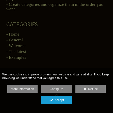
- Create categories and organize them in the order you
want
CATEGORIES
- Home
- General
- Welcome
- The latest
- Examples
We use cookies to improve browsing our website and get statistics. If you keep
browsing we understand that you agree this use.
More information
Configure
Refuse
Accept