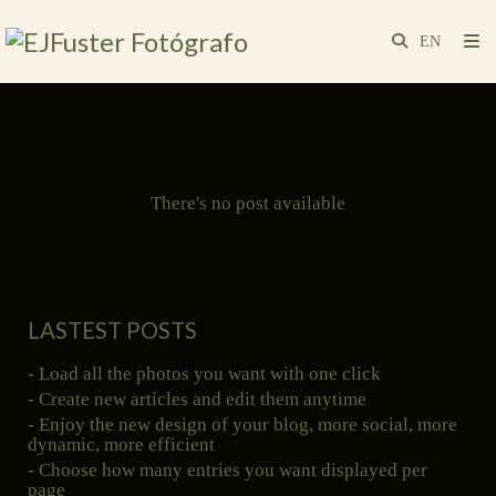
There's no post available
LASTEST POSTS
- Load all the photos you want with one click
- Create new articles and edit them anytime
- Enjoy the new design of your blog, more social, more
dynamic, more efficient
- Choose how many entries you want displayed per
page