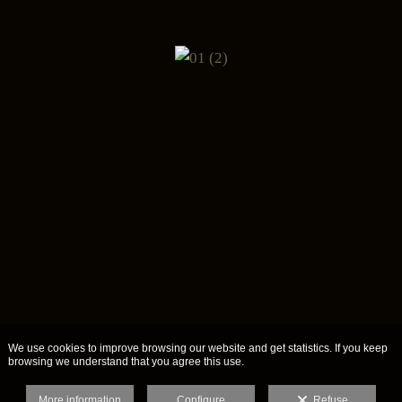
We use cookies to improve browsing our website and get statistics. If you keep
browsing we understand that you agree this use.
More information
Configure
Refuse